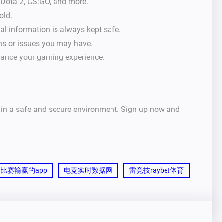
 Dota 2, CS:GO, and more.
old.
al information is always kept safe.
ons or issues you may have.
hance your gaming experience.
g in a safe and secure environment. Sign up now and
比赛输赢的app
电竞实时数据网
雷竞技raybet体育