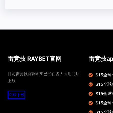
雷竞技 RAYBET官网
雷竞技ap
目前雷竞技官网APP已经在各大应用商店
S15全
上线
S15全
S15全
立即下载
S15全
S15全