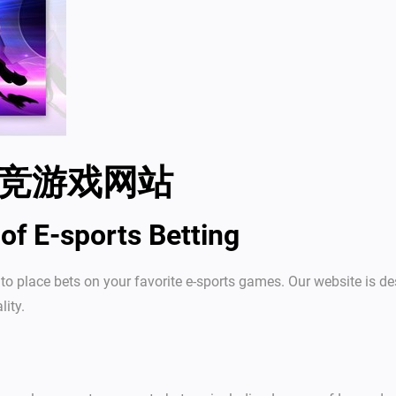
技电竞游戏网站
of E-sports Betting
to place bets on your favorite e-sports games. Our website is 
lity.