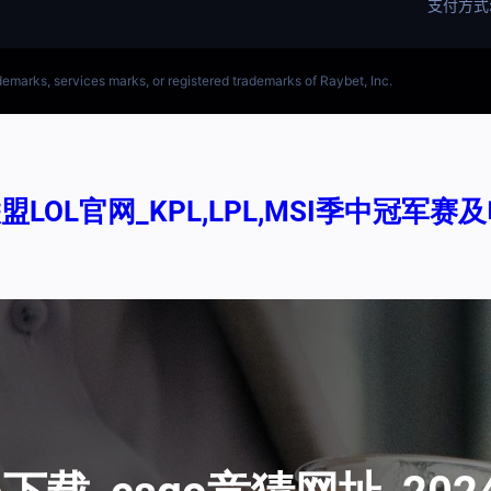
盟LOL官网_KPL,LPL,MSI季中冠军