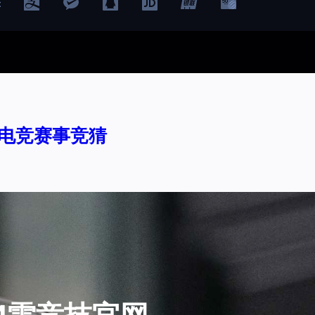
赛及电竞赛事竞猜