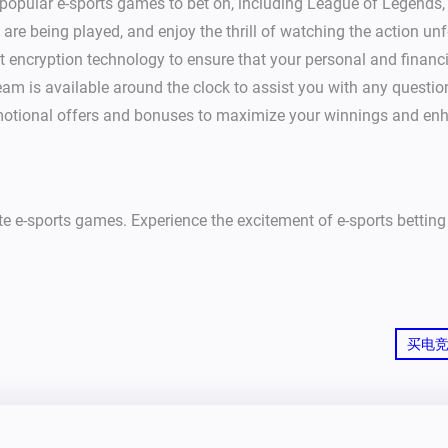
popular e-sports games to bet on, including League of Legends,
are being played, and enjoy the thrill of watching the action unf
t encryption technology to ensure that your personal and financi
am is available around the clock to assist you with any questi
otional offers and bonuses to maximize your winnings and en
e e-sports games. Experience the excitement of e-sports bettin
买电竞