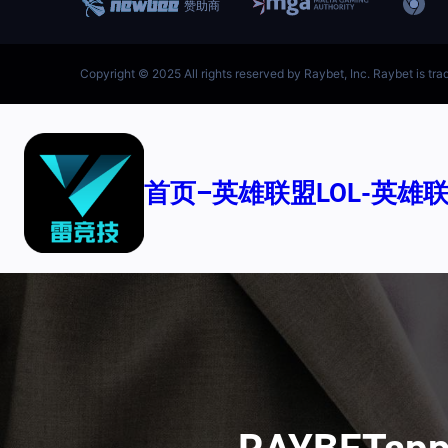
跳
至
内
首页–英雄联盟LOL-英雄联
容