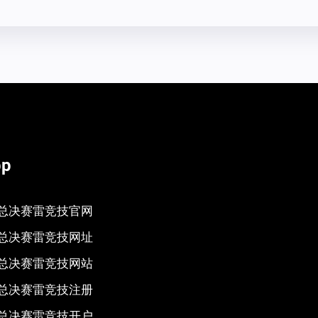
p
球总决赛雷竞技官网
球总决赛雷竞技网址
球总决赛雷竞技网站
球总决赛雷竞技注册
球总决赛雷竞技开户