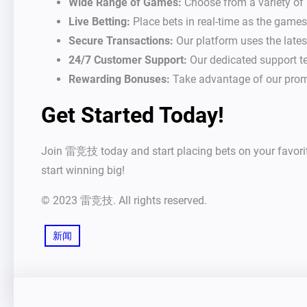
Wide Range of Games:
Choose from a variety of 
Live Betting:
Place bets in real-time as the games 
Secure Transactions:
Our platform uses the lates
24/7 Customer Support:
Our dedicated support te
Rewarding Bonuses:
Take advantage of our prom
Get Started Today!
Join 雷竞技 today and start placing bets on your favorit
start winning big!
© 2023 雷竞技. All rights reserved.
新闻