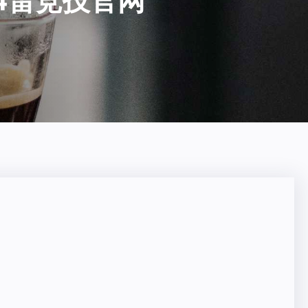
024雷竞技官网