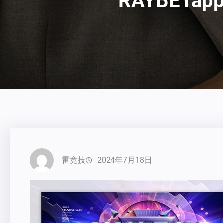
RAYBETa
雷竞技
2024年7月18日