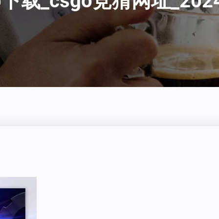
pp下载_csgo竞猜网址_2