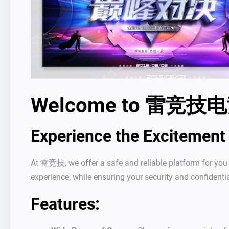
Welcome to 雷竞
Experience the Excitement 
At 雷竞技, we offer a safe and reliable platform for you 
experience, while ensuring your security and confidentia
Features: