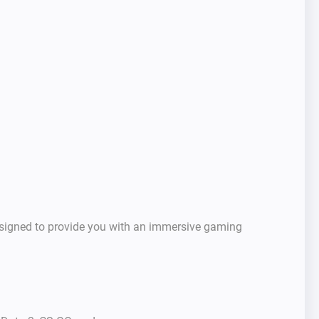
designed to provide you with an immersive gaming