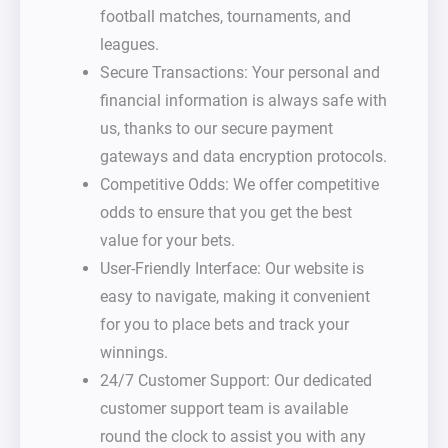
football matches, tournaments, and
leagues.
Secure Transactions: Your personal and
financial information is always safe with
us, thanks to our secure payment
gateways and data encryption protocols.
Competitive Odds: We offer competitive
odds to ensure that you get the best
value for your bets.
User-Friendly Interface: Our website is
easy to navigate, making it convenient
for you to place bets and track your
winnings.
24/7 Customer Support: Our dedicated
customer support team is available
round the clock to assist you with any