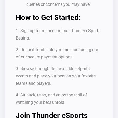
queries or concerns you may have.
How to Get Started:
1. Sign up for an account on Thunder eSports
Betting.
2. Deposit funds into your account using one
of our secure payment options.
3. Browse through the available eSports
events and place your bets on your favorite
teams and players.
4. Sit back, relax, and enjoy the thrill of
watching your bets unfold!
Join Thunder eSports