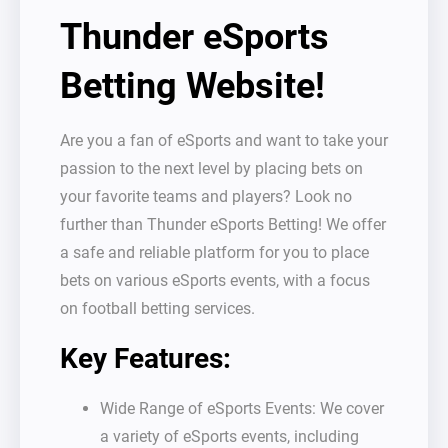
Thunder eSports
Betting Website!
Are you a fan of eSports and want to take your
passion to the next level by placing bets on
your favorite teams and players? Look no
further than Thunder eSports Betting! We offer
a safe and reliable platform for you to place
bets on various eSports events, with a focus
on football betting services.
Key Features:
Wide Range of eSports Events: We cover
a variety of eSports events, including