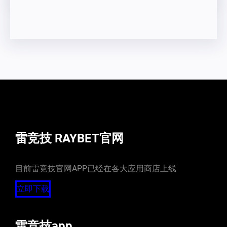
雷竞技 RAYBET官网
目前雷竞技官网APP已经在各大应用商店上线
立即下载
雷竞技app