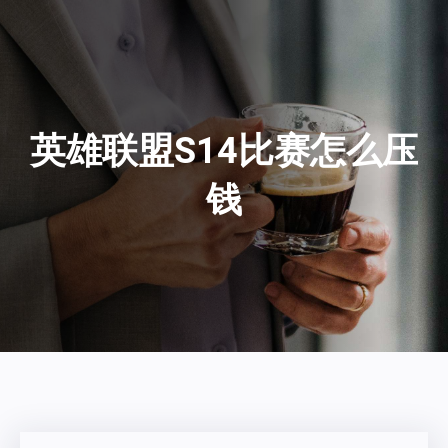
英雄联盟S14比赛怎么压
钱