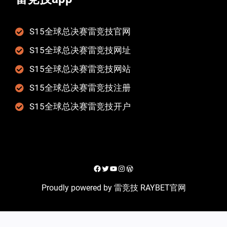
S15全球总决赛雷竞技官网
S15全球总决赛雷竞技网址
S15全球总决赛雷竞技网站
S15全球总决赛雷竞技注册
S15全球总决赛雷竞技开户
Facebook
Twitter
YouTube
Instagram
WordPress
Proudly powered by 雷竞技 RAYBET官网