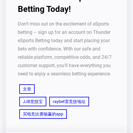
Betting Today!
Don’t miss out on the excitement of eSports
betting – sign up for an account on Thunder
eSports Betting today and start placing your
bets with confidence. With our safe and
reliable platform, competitive odds, and 24/7
customer support, you’ll have everything you
need to enjoy a seamless betting experience.
文章
JJB竞技宝
raybet雷竞技地址
买电竞比赛输赢的app