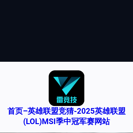
首页–英雄联盟竞猜-2025英雄联盟
(LOL)MSI季中冠军赛网站