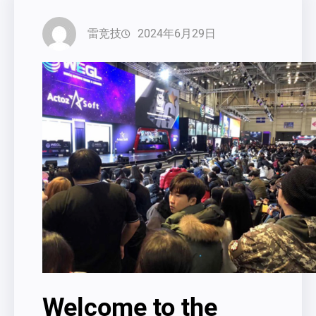
雷竞技
2024年6月29日
Welcome to the